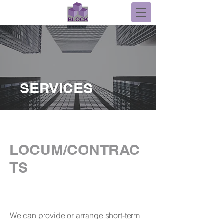
SERVICES
LOCUM/CONTRAC
TS
We can provide or arrange short-term