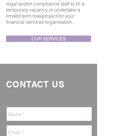
legal and/or compliance staff to fill a
temporary vacancy or undertake a
limited term role/project for your
financial services organisation.
OUR SERVICES
CONTACT US