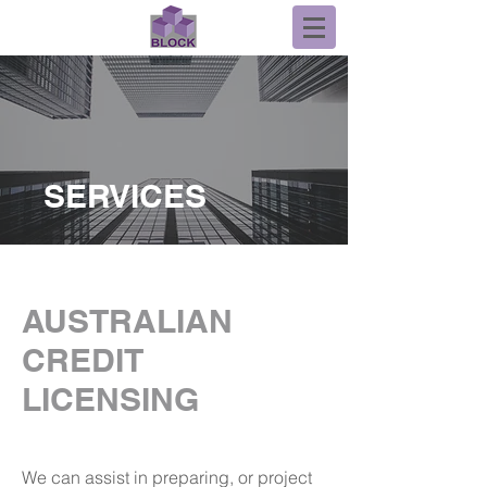
SERVICES
AUSTRALIAN
CREDIT
LICENSING
We can assist in preparing, or project