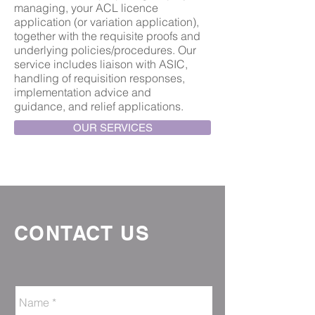
managing, your ACL licence
application (or variation application),
together with the requisite proofs and
underlying policies/procedures. Our
service includes liaison with ASIC,
handling of requisition responses,
implementation advice and
guidance, and relief applications.
OUR SERVICES
CONTACT US